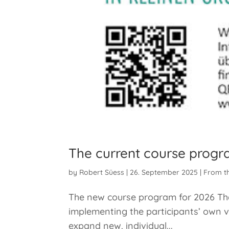
The current course progr
by
Robert Süess
|
26. September 2025
|
From t
The new course program for 2026 The 
implementing the participants’ own v
expand new, individual...