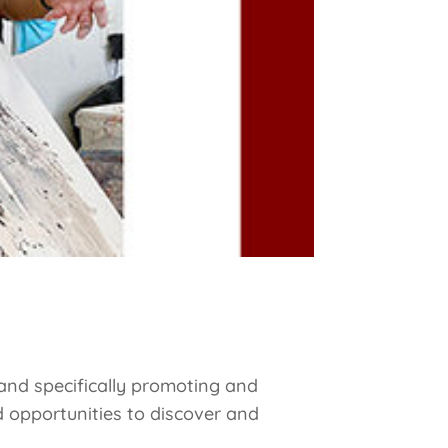
and specifically promoting and
 opportunities to discover and