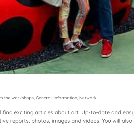
m the workshops
,
General
,
Information
,
Network
 find exciting articles about art. Up-to-date and eas
ive reports, photos, images and videos. You will also