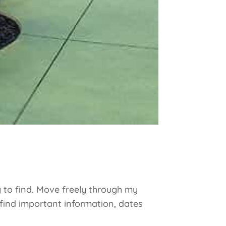
y to find. Move freely through my
 find important information, dates