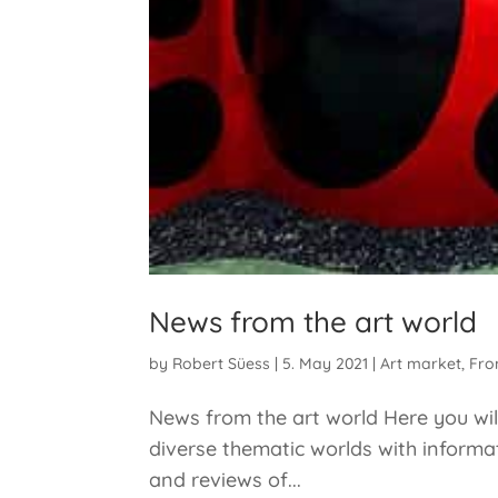
News from the art world
by
Robert Süess
|
5. May 2021
|
Art market
,
Fro
News from the art world Here you will
diverse thematic worlds with informat
and reviews of...