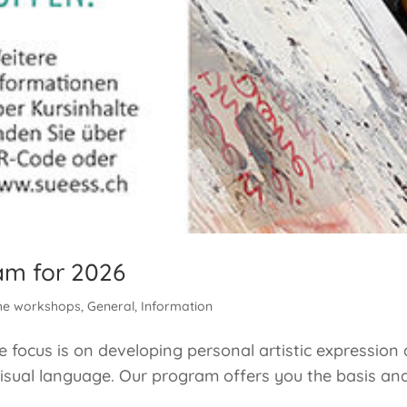
am for 2026
he workshops
,
General
,
Information
focus is on developing personal artistic expression 
isual language. Our program offers you the basis and