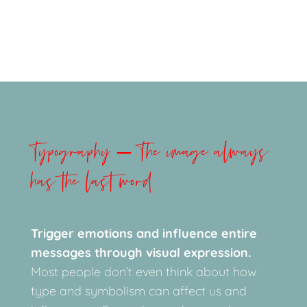
Typography – The image always
has the last word
Trigger emotions and influence entire
messages through visual expression.
Most people don’t even think about how
type and symbolism can affect us and