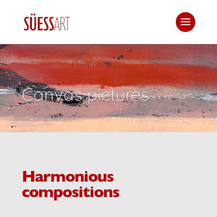
Canvas pictures
Harmonious
compositions