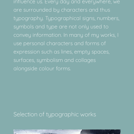
influence us. Every day and everywhere, we
are surrounded by characters and thus
typography. Typographical signs, numbers,
symbols and type are not only used to
convey information. In many of my works, I
use personal characters and forms of
expression such as lines, empty spaces,
surfaces, symbolism and collages
alongside colour forms.
Selection of typographic works