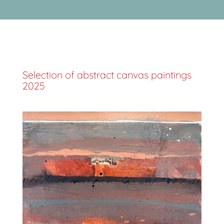
Selection of abstract canvas paintings
2025