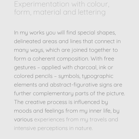
Experimentation with colour,
form, material and lettering
In my works you will find special shapes,
delineated areas and lines that connect in
many ways, which are joined together to
form a coherent composition. With free
gestures – applied with charcoal, ink or
colored pencils – symbols, typographic
elements and abstract-figurative signs are
further complementary parts of the picture.
The creative process is influenced by
moods and feelings from my inner life, by
various
experiences from my travels and
intensive perceptions in nature.