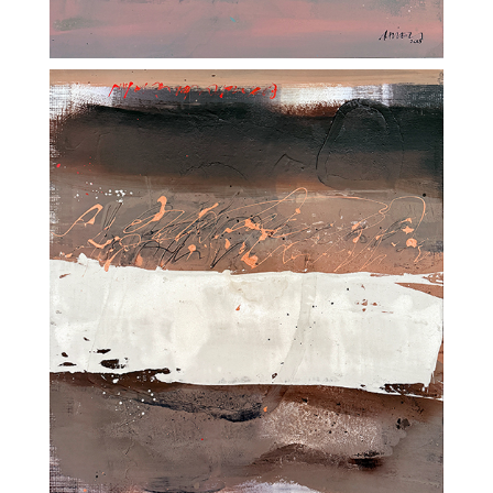
CH-6252 Dagmersellen
NEWSLETTER
SüessART – All rights reserved |
Impressum
|
Privacy policy
|
JAMOS