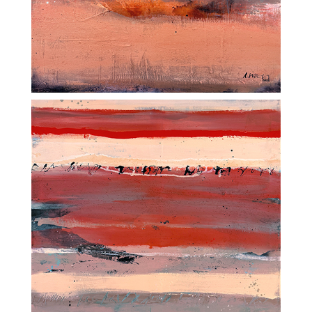
ADDRESS
SüessART / Oberfalläsch 5
CH-6242 Wauwil
CONTACT
+41 79 435 57 00
w
info@sueess.ch
l
STUDIO
SüessART / Sagenstrasse 20a