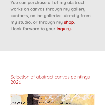
You can purchase all of my abstract
works on canvas through my gallery
contacts, online galleries, directly from
my studio, or through my
shop
.
I look forward to your
inquiry.
Selection of abstract canvas paintings
2026