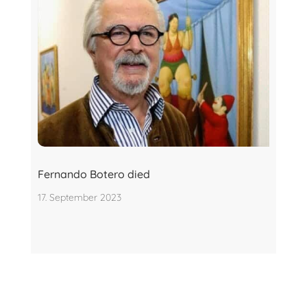
Fernando Botero died
17. September 2023