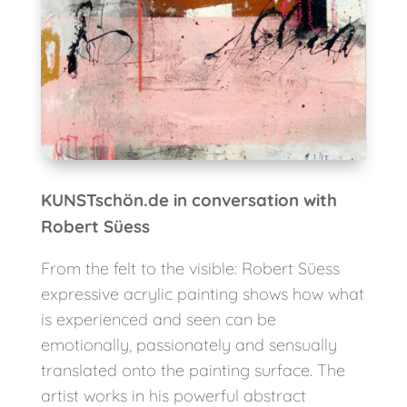
KUNSTschön.de in conversation with
Robert Süess
From the felt to the visible: Robert Süess
expressive acrylic painting shows how what
is experienced and seen can be
emotionally, passionately and sensually
translated onto the painting surface. The
artist works in his powerful abstract