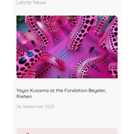
Letzte News
Yayoi Kusama at the Fondation Beyeler,
Riehen
26. September 2025