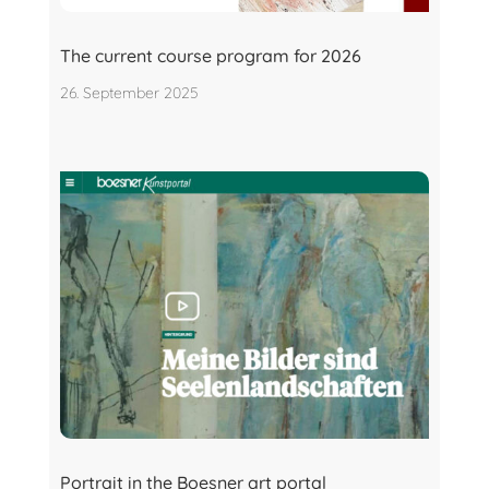
The current course program for 2026
26. September 2025
Portrait in the Boesner art portal