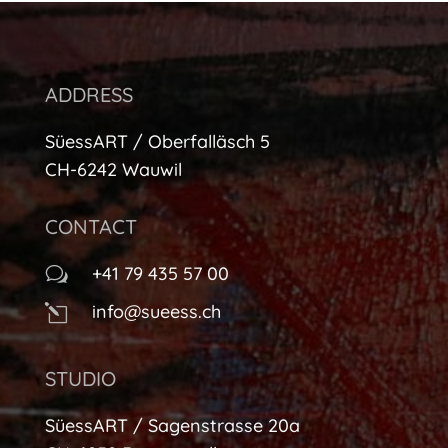
ADDRESS
SüessART / Oberfalläsch 5
CH-6242 Wauwil
CONTACT
+41 79 435 57 00
w
info@sueess.ch
l
STUDIO
SüessART / Sagenstrasse 20a