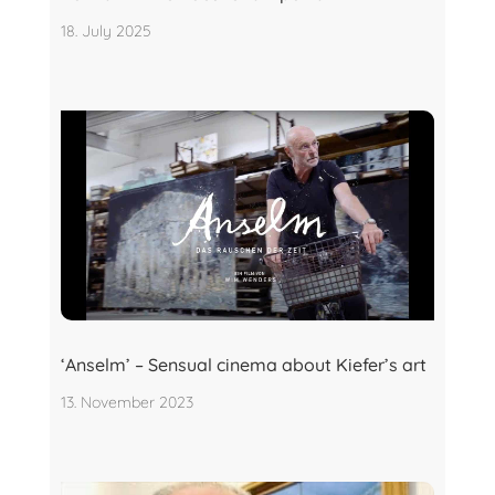
18. July 2025
‘Anselm’ – Sensual cinema about Kiefer’s art
13. November 2023