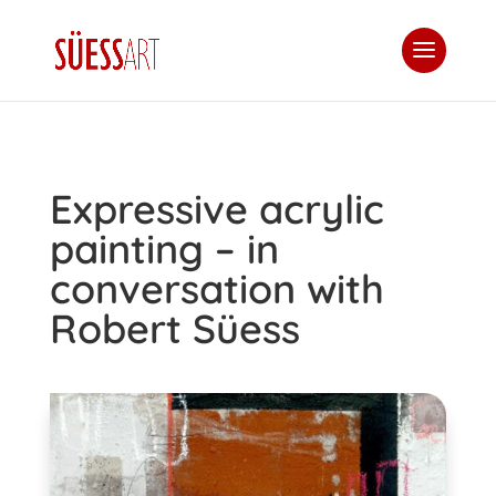
Expressive acrylic
painting – in
conversation with
Robert Süess