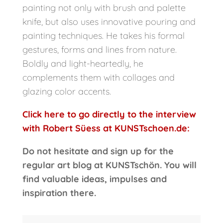
painting not only with brush and palette
knife, but also uses innovative pouring and
painting techniques. He takes his formal
gestures, forms and lines from nature.
Boldly and light-heartedly, he
complements them with collages and
glazing color accents.
Click here to go directly to the interview
with Robert Süess at KUNSTschoen.de:
Do not hesitate and sign up for the
regular art blog at KUNSTschön. You will
find valuable ideas, impulses and
inspiration there.