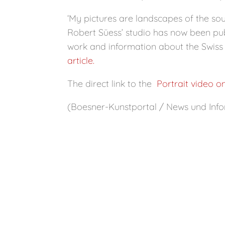
‘My pictures are landscapes of the soul
Robert Süess’ studio has now been pub
work and information about the Swiss 
article.
The direct link to the
Portrait video o
(Boesner-Kunstportal / News und Info