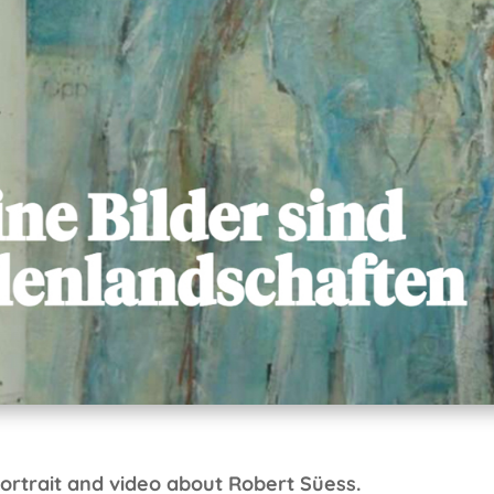
ortrait and video about Robert Süess.