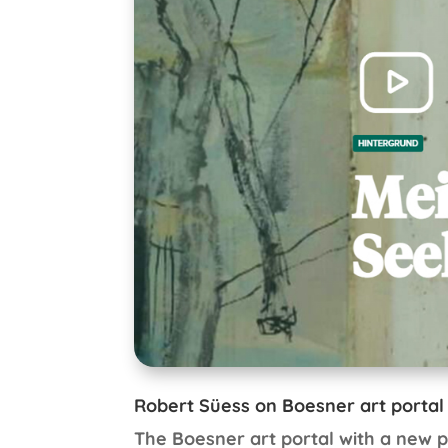
Robert Süess on Boesner art portal
The Boesner art portal with a new p