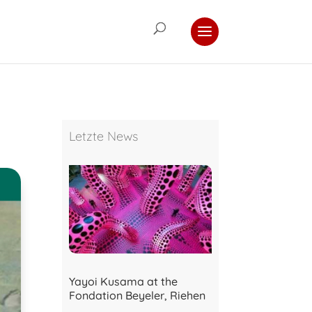
Letzte News
Yayoi Kusama at the
Fondation Beyeler, Riehen