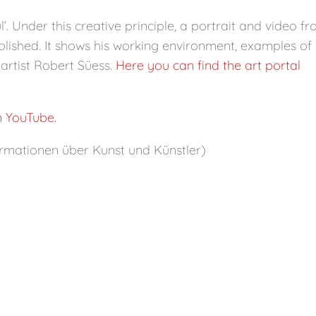
’. Under this creative principle, a portrait and video f
lished. It shows his working environment, examples of 
artist Robert Süess.
Here you can find the art portal
n YouTube.
rmationen über Kunst und Künstler)