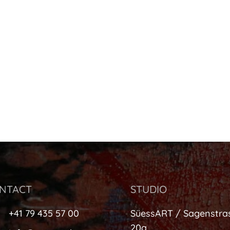
NTACT
STUDIO
+41 79 435 57 00
SüessART / Sagenstra
20a