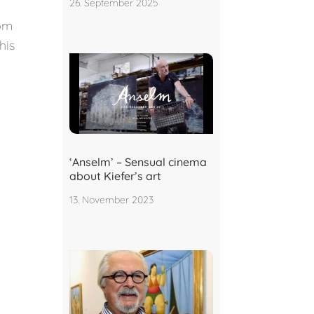
26. September 2025
rom
his
‘Anselm’ – Sensual cinema
about Kiefer’s art
13. November 2023