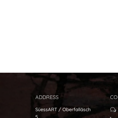
ADDRESS
CO
SüessART / Oberfalläsch
w
5