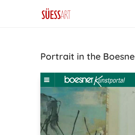
Portrait in the Boesne