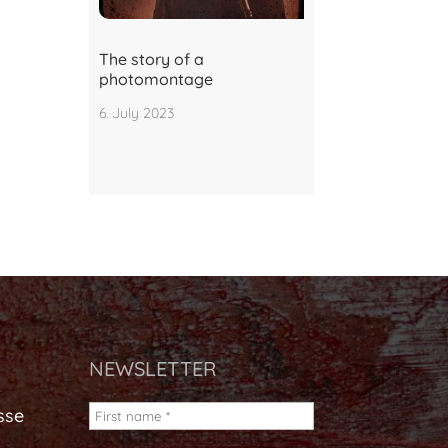
The story of a
photomontage
6. July 2023
NEWSLETTER
sse