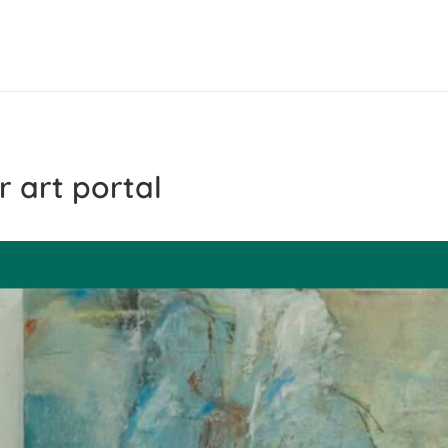
r art portal