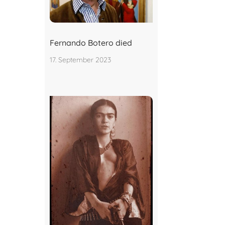
Fernando Botero died
17. September 2023