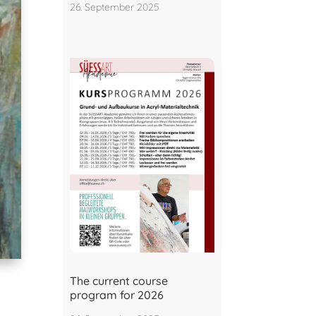
26. September 2025
The current course
program for 2026