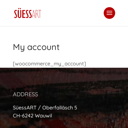
My account
[woocommerce_my_account]
ADDRESS
SüessART / Oberfalläsch 5
CH-6242 Wauwil