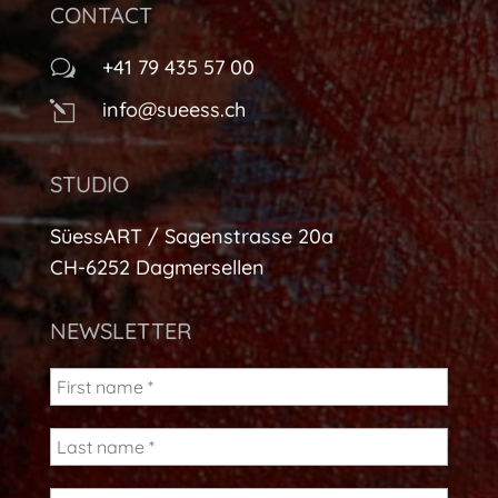
CONTACT
+41 79 435 57 00
w
info@sueess.ch
l
STUDIO
SüessART / Sagenstrasse 20a
CH-6252 Dagmersellen
NEWSLETTER