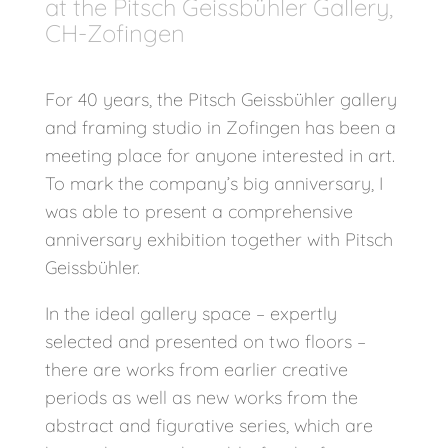
at the Pitsch Geissbühler Gallery,
CH-Zofingen
For 40 years, the Pitsch Geissbühler gallery
and framing studio in Zofingen has been a
meeting place for anyone interested in art.
To mark the company’s big anniversary, I
was able to present a comprehensive
anniversary exhibition together with Pitsch
Geissbühler.
In the ideal gallery space – expertly
selected and presented on two floors –
there are works from earlier creative
periods as well as new works from the
abstract and figurative series, which are