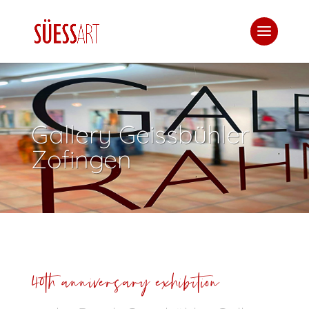
Gallery Geissbühler
Zofingen
40th anniversary exhibition