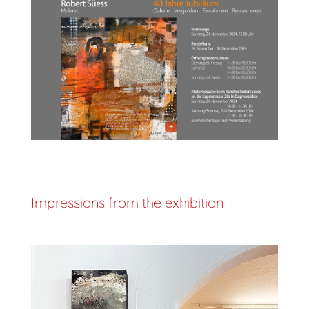
Impressions from the exhibition