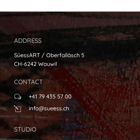
ADDRESS
SüessART / Oberfalläsch 5
CH-6242 Wauwil
CONTACT
+41 79 435 57 00
w
info@sueess.ch
l
STUDIO