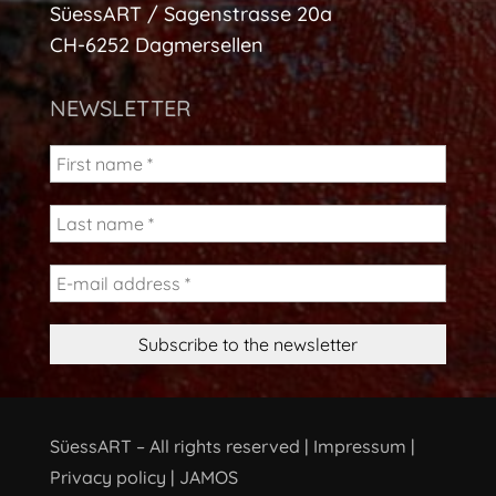
SüessART / Sagenstrasse 20a
CH-6252 Dagmersellen
NEWSLETTER
SüessART – All rights reserved |
Impressum
|
Privacy policy
|
JAMOS