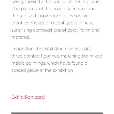
being shown to the public for the first time.
They represent the broad spectrum and
the realized inspirations of the active
creative phases of recent years in new,
surprising compositions of color, form and
material.
In addition, the exhibition also includes
three painted figurines, matching the mixed
media paintings, which have found a
special place in the exhibition.
Exhibition card